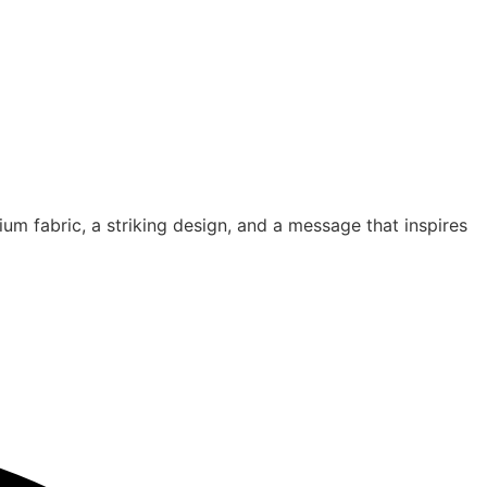
um fabric, a striking design, and a message that inspires