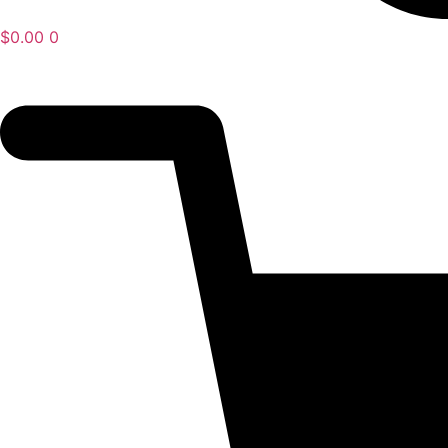
$
0.00
0