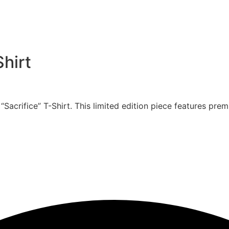
Shirt
crifice” T-Shirt. This limited edition piece features premi