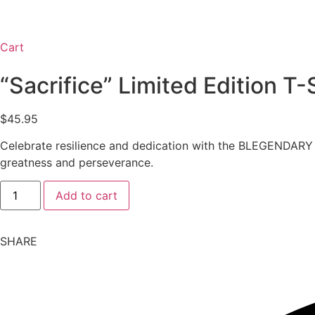
Cart
“Sacrifice” Limited Edition T-
$
45.95
Celebrate resilience and dedication with the BLEGENDARY “Sa
greatness and perseverance.
"Sacrifice"
Add to cart
Limited
Edition
T-
Shirt
SHARE
quantity