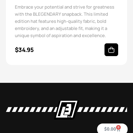
Embrace your potential and strive for greatness
with the BLEGENDARY snapback. This limited
edition hat features high-quality fabric, bold
embroidery, and an adjustable fit, making it a
unique symbol of aspiration and excellence.
$
34.95
0
$
0.00