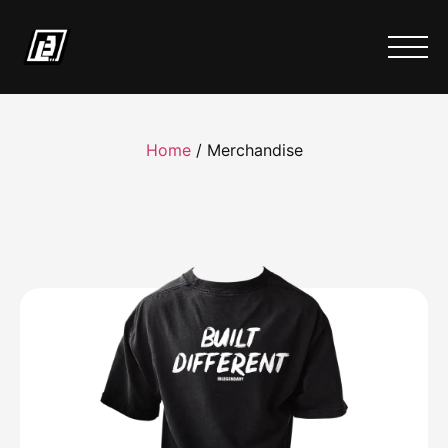
Home
/ Merchandise