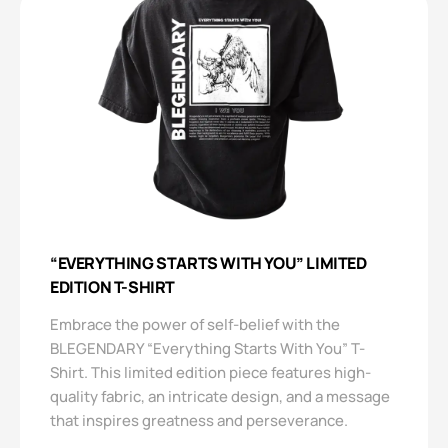
“EVERYTHING STARTS WITH YOU” LIMITED
EDITION T-SHIRT
Embrace the power of self-belief with the
BLEGENDARY “Everything Starts With You” T-
Shirt. This limited edition piece features high-
quality fabric, an intricate design, and a message
that inspires greatness and perseverance.