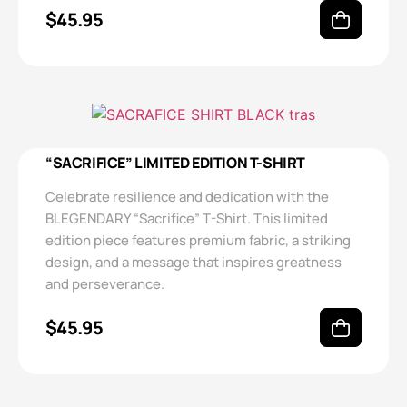
$
45.95
“SACRIFICE” LIMITED EDITION T-SHIRT
Celebrate resilience and dedication with the
BLEGENDARY “Sacrifice” T-Shirt. This limited
edition piece features premium fabric, a striking
design, and a message that inspires greatness
and perseverance.
$
45.95