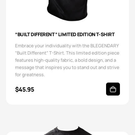
“BUILT DIFFERENT” LIMITED EDITION T-SHIRT
Embrace your individuality with the BLEGENDARY
“Built Different” T-Shirt. This limited edition piece
features high-quality fabric, a bold design, and a
message that inspires you to stand out and strive
for greatness.
$
45.95