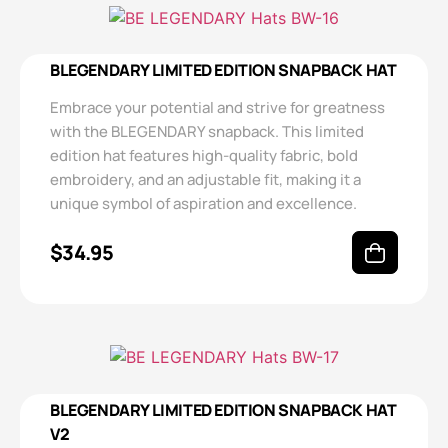
BLEGENDARY LIMITED EDITION SNAPBACK HAT
Embrace your potential and strive for greatness
with the BLEGENDARY snapback. This limited
edition hat features high-quality fabric, bold
embroidery, and an adjustable fit, making it a
unique symbol of aspiration and excellence.
$
34.95
BLEGENDARY LIMITED EDITION SNAPBACK HAT
V2